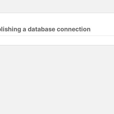
blishing a database connection