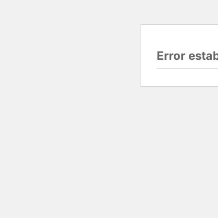
Error esta