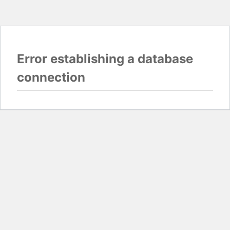
Error establishing a database
connection